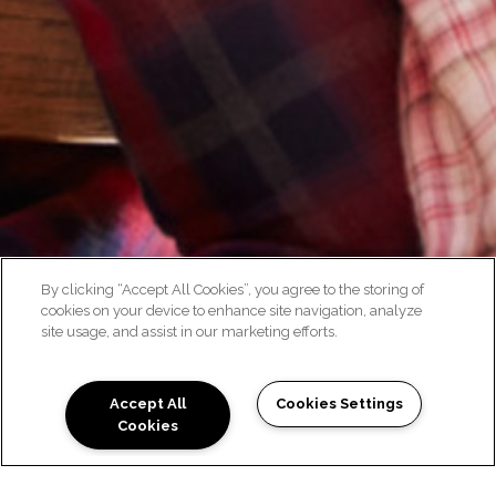
By clicking “Accept All Cookies”, you agree to the storing of
cookies on your device to enhance site navigation, analyze
site usage, and assist in our marketing efforts.
NEIGHBORHOOD
Accept All
Cookies Settings
Cookies