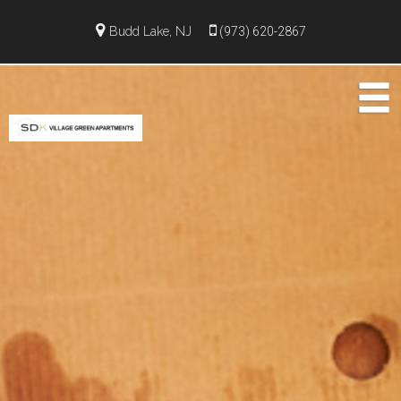
Budd Lake, NJ
(973) 620-2867